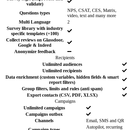
N
validate)
e
e
o
d
NPS, CSAT, CES, Matrix,
Questions types
N
video, text and many more
o
N
Multi Language
2
o
Survey library with industry
Y
specific templates (+100)
e
Collect reviews on Glassdoor,
s
Y
Google & Indeed
e
Y
Anonymize feedback
s
e
Recipients
s
F
I
N
Unlimited audiences
e
n
o
N
Unlimited recipients
a
c
o
Data enrichment (custom variables, hidden fields & smart
t
l
Y
report filters)
u
u
e
Y
Group filters, limits and rules (anti spam)
r
d
s
e
e
e
Y
Export contacts (CSV, PDF, XLSX)
s
d
e
Campaigns
s
F
I
N
Unlimited campaigns
e
n
o
N
Campaigns outbox
a
c
o
N
Channels
Email, SMS and QR
t
l
o
Autopilot, recurring
u
u
Campaign types