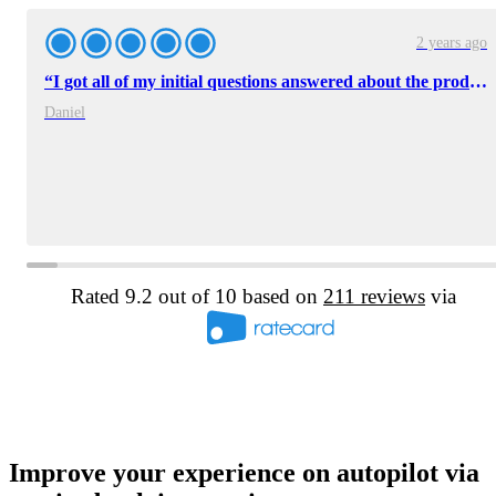
2 years ago
“I got all of my initial questions answered about the product and I had plenty of good information to bring back to the team.”
Daniel
Rated 9.2 out of 10 based on
211 reviews
via
Improve your experience on autopilot via