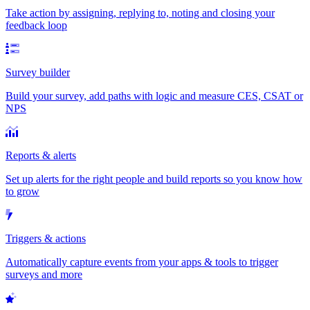
Take action by assigning, replying to, noting and closing your
feedback loop
Survey builder
Build your survey, add paths with logic and measure CES, CSAT or
NPS
Reports & alerts
Set up alerts for the right people and build reports so you know how
to grow
Triggers & actions
Automatically capture events from your apps & tools to trigger
surveys and more