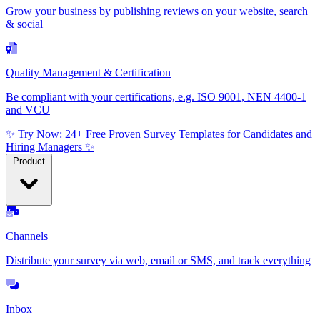
Grow your business by publishing reviews on your website, search
& social
Quality Management & Certification
Be compliant with your certifications, e.g. ISO 9001, NEN 4400-1
and VCU
✨ Try Now: 24+ Free Proven Survey Templates for Candidates and
Hiring Managers ✨
Product
Channels
Distribute your survey via web, email or SMS, and track everything
Inbox