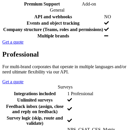
d
s
e
Y
Premium Support
Add-on
s
e
General
s
F
I
N
API and webhooks
NO
e
n
o
N
Events and object tracking
a
c
o
Y
Company structure (Teams, roles and permissions)
t
l
e
Y
Multiple brands
u
u
s
e
r
d
Get a quote
s
e
e
d
Professional
For multi-brand corporates that operate in multiple languages and/or
need ultimate flexibility via our API.
Get a quote
Surveys
F
I
N
Integrations included
1 Professional
e
n
o
N
Unlimited surveys
a
c
o
Feedback inbox (assign, close
t
l
N
and reply on feedback)
u
u
o
Survey logic (skip, route and
r
d
N
validate)
e
e
o
d
NPS, CSAT, CES, Matrix,