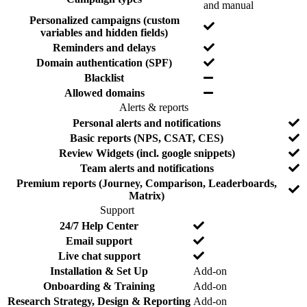
N
and manual
r
d
o
e
e
Personalized campaigns (custom
Y
d
variables and hidden fields)
e
Y
Reminders and delays
s
e
Y
Domain authentication (SPF)
s
e
Y
Blacklist
s
e
Y
Allowed domains
s
e
Alerts & reports
s
F
I
N
Personal alerts and notifications
e
n
o
N
Basic reports (NPS, CSAT, CES)
a
c
o
Y
Review Widgets (incl. google snippets)
t
l
e
Y
Team alerts and notifications
u
u
s
e
r
d
Premium reports (Journey, Comparison, Leaderboards,
Y
s
e
e
Matrix)
e
d
Support
s
F
I
N
24/7 Help Center
e
n
o
N
Email support
a
c
o
Y
Live chat support
t
l
e
Y
Installation & Set Up
Add-on
u
u
s
e
r
d
Y
Onboarding & Training
Add-on
s
e
e
e
Y
Research Strategy, Design & Reporting
Add-on