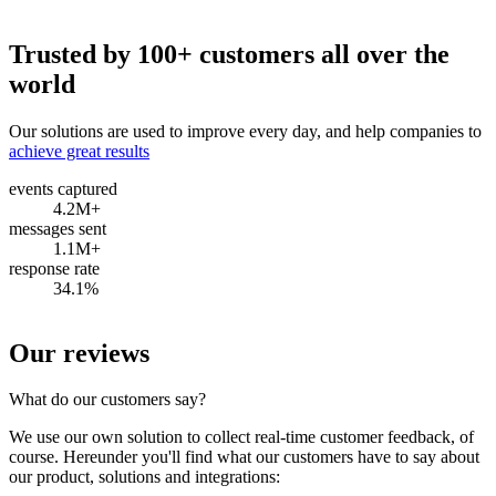
Trusted by 100+ customers all over the
world
Our solutions are used to improve every day, and help companies to
achieve great results
events captured
4.2M+
messages sent
1.1M+
response rate
34.1%
Our reviews
What do our customers say?
We use our own solution to collect real-time customer feedback, of
course. Hereunder you'll find what our customers have to say about
our product, solutions and integrations: