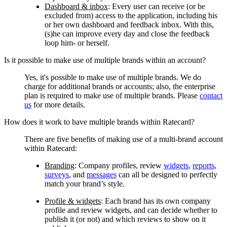
Dashboard & inbox
:
Every user can receive (or be
excluded from) access to the application, including his
or her own dashboard and feedback inbox. With this,
(s)he can improve every day and close the feedback
loop him- or herself.
Is it possible to make use of multiple brands within an account?
Yes, it's possible to make use of multiple brands. We do
charge for additional brands or accounts; also, the enterprise
plan is required to make use of multiple brands. Please
contact
us
for more details.
How does it work to have multiple brands within Ratecard?
There are five benefits of making use of a multi-brand account
within Ratecard:
Branding
:
Company profiles, review
widgets
,
reports
,
surveys
, and
messages
can all be designed to perfectly
match your brand’s style.
Profile & widgets
:
Each brand has its own company
profile and review widgets, and can decide whether to
publish it (or not) and which reviews to show on it