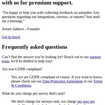
with us for premium support.
"I'm happy to help you with collecting feedback on autopilot. Any
questions regarding our integrations, surveys, or reports? Just send
me a message."
Jeroen Sakkers - Founder
Get in touch
Frequently asked questions
Can’t find the answer you’re looking for? Reach out to our
support
team
, we'll be thrilled to help you!
Are you GDPR compliant?
Yes, we are GDPR compliant of course. If you want to know,
please check out our
Data Protection Agreement
or our
Terms
& Conditions
.
What do you charge per survey that's sent?
We don't charge for surveys sent, we charge
per user per