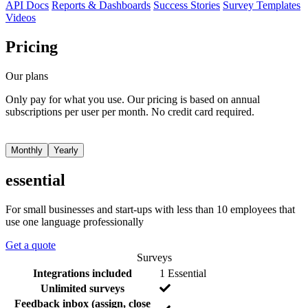
API Docs
Reports & Dashboards
Success Stories
Survey Templates
Videos
Pricing
Our plans
Only pay for what you use. Our pricing is based on annual
subscriptions per user per month. No credit card required.
Monthly
Yearly
essential
For small businesses and start-ups with less than 10 employees that
use one language professionally
Get a quote
Surveys
F
I
Y
Integrations included
1 Essential
e
n
e
Y
Unlimited surveys
a
c
s
e
Feedback inbox (assign, close
t
l