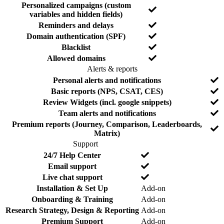
o
d
Personalized campaigns (custom
N
variables and hidden fields)
o
N
Reminders and delays
o
N
Domain authentication (SPF)
o
Y
Blacklist
e
Y
Allowed domains
s
e
Alerts & reports
s
F
I
N
Personal alerts and notifications
e
n
o
N
Basic reports (NPS, CSAT, CES)
a
c
o
N
Review Widgets (incl. google snippets)
t
l
o
N
Team alerts and notifications
u
u
o
r
d
Premium reports (Journey, Comparison, Leaderboards,
N
e
e
Matrix)
o
d
Support
F
I
N
24/7 Help Center
e
n
o
N
Email support
a
c
o
N
Live chat support
t
l
o
N
Installation & Set Up
Add-on
u
u
o
r
d
N
Onboarding & Training
Add-on
e
e
o
N
Research Strategy, Design & Reporting
Add-on
d
o
N
Premium Support
Add-on