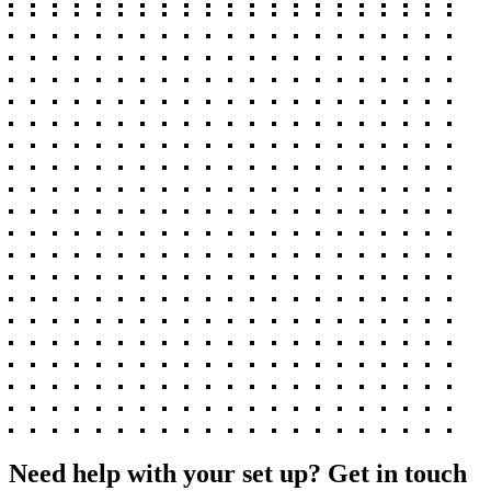
Need help with your set up? Get in touch