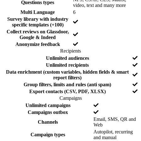
Questions types
N
video, text and many more
o
N
Multi Language
6
o
Survey library with industry
N
specific templates (+100)
o
Collect reviews on Glassdoor,
N
Google & Indeed
o
Y
Anonymize feedback
e
Recipients
s
F
I
N
Unlimited audiences
e
n
o
N
Unlimited recipients
a
c
o
Data enrichment (custom variables, hidden fields & smart
t
l
N
report filters)
u
u
o
N
Group filters, limits and rules (anti spam)
r
d
o
e
e
N
Export contacts (CSV, PDF, XLSX)
d
o
Campaigns
F
I
N
Unlimited campaigns
e
n
o
N
Campaigns outbox
a
c
o
Email, SMS, QR and
t
l
Channels
N
Web
u
u
o
Autopilot, recurring
r
d
Campaign types
N
and manual
e
e