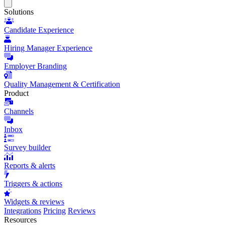
Close
menu
Solutions
Candidate Experience
Hiring Manager Experience
Employer Branding
Quality Management & Certification
Product
Channels
Inbox
Survey builder
Reports & alerts
Triggers & actions
Widgets & reviews
Integrations
Pricing
Reviews
Resources