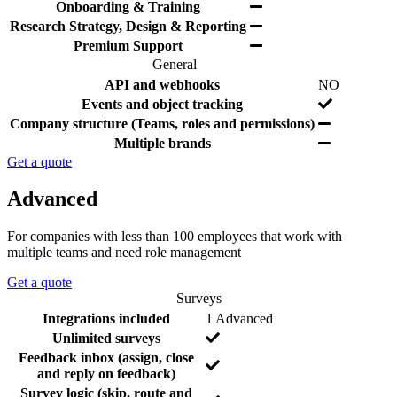
e
r
d
Y
Onboarding & Training
s
e
e
e
Y
Research Strategy, Design & Reporting
d
s
e
Y
Premium Support
s
e
General
s
F
I
Y
API and webhooks
NO
e
n
e
Y
Events and object tracking
a
c
s
e
Y
Company structure (Teams, roles and permissions)
t
l
s
e
Y
Multiple brands
u
u
s
e
r
d
Get a quote
s
e
e
d
Advanced
For companies with less than 100 employees that work with
multiple teams and need role management
Get a quote
Surveys
F
I
N
Integrations included
1 Advanced
e
n
o
N
Unlimited surveys
a
c
o
Feedback inbox (assign, close
t
l
N
and reply on feedback)
u
u
o
Survey logic (skip, route and
r
d