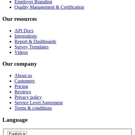
Employer Branding
Quality Management & Certification
Our resources
API Docs
Integrations
Report & Dashboards
Survey Templates
Videos
Our company
About us
Customers
Pricing
Reviews
Privacy policy
Service Level Agreement
Terms & conditions
Language
Language