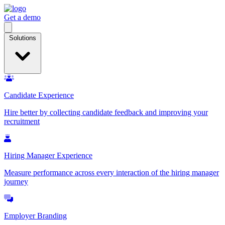
Get a demo
Open
menu
Solutions
Candidate Experience
Hire better by collecting candidate feedback and improving your
recruitment
Hiring Manager Experience
Measure performance across every interaction of the hiring manager
journey
Employer Branding