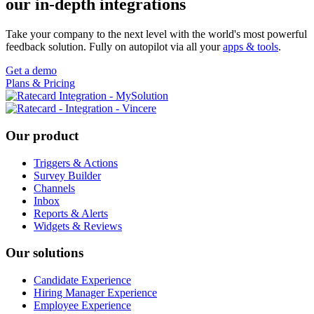
our in-depth integrations
Take your company to the next level with the world's most powerful
feedback solution. Fully on autopilot via all your
apps & tools
.
Get a demo
Plans & Pricing
Footer
Our product
Triggers & Actions
Survey Builder
Channels
Inbox
Reports & Alerts
Widgets & Reviews
Our solutions
Candidate Experience
Hiring Manager Experience
Employee Experience