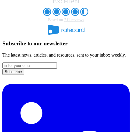
Excellent
Based on
211 reviews
Subscribe to our newsletter
The latest news, articles, and resources, sent to your inbox weekly.
Email
address
Subscribe
LinkedIn