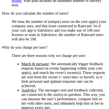
month
. Your plan includes an unlimited number of surveys
sent.
How do you calculate the number of users?
We base the number of (unique) users on the core app(s) your
company uses, and that is/are connected to Ratecard. So if
your core app is Salesforce and you make use of 100 user
licenses or seats in Salesforce, the number of Ratecard users
will also be 100.
Why do you charge per user?
There are three reasons why we charge per user:
Match & message
:
We automatically trigger feedback
requests based on events happening within your core
app(s), and match the event’s owner(s). These requests
are sent from the owner (= user) him- or herself, so it
feels personal and optimal response rate can be
achieved.
Analytics
: The messages sent and feedback collected,
are connected to the user(s) in question. This way, you
can measure the user’s performance, compare him or
her with other users, and ultimately help him or her to
improve every day.