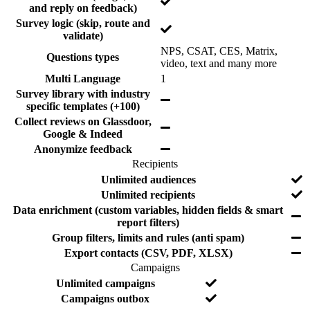
Y
s
and reply on feedback)
u
u
e
Survey logic (skip, route and
r
d
s
Y
validate)
e
e
e
d
NPS, CSAT, CES, Matrix,
s
Questions types
Y
video, text and many more
e
Y
Multi Language
1
s
e
Survey library with industry
Y
s
specific templates (+100)
e
Collect reviews on Glassdoor,
s
Y
Google & Indeed
e
Y
Anonymize feedback
s
e
Recipients
s
F
I
Y
Unlimited audiences
e
n
e
Y
Unlimited recipients
a
c
s
e
Data enrichment (custom variables, hidden fields & smart
t
l
Y
s
report filters)
u
u
e
Y
Group filters, limits and rules (anti spam)
r
d
s
e
e
e
Y
Export contacts (CSV, PDF, XLSX)
s
d
e
Campaigns
s
F
I
Y
Unlimited campaigns
e
n
e
Y
Campaigns outbox
a
c
s