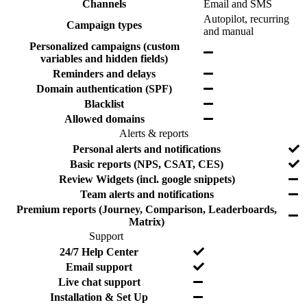
e
Y
Channels
Email and SMS
t
l
s
e
Autopilot, recurring
u
u
Campaign types
s
Y
and manual
r
d
e
e
e
Personalized campaigns (custom
Y
s
d
variables and hidden fields)
e
Y
Reminders and delays
s
e
Y
Domain authentication (SPF)
s
e
Y
Blacklist
s
e
Y
Allowed domains
s
e
Alerts & reports
s
F
I
Y
Personal alerts and notifications
e
n
e
Y
Basic reports (NPS, CSAT, CES)
a
c
s
e
Y
Review Widgets (incl. google snippets)
t
l
s
e
Y
Team alerts and notifications
u
u
s
e
r
d
Premium reports (Journey, Comparison, Leaderboards,
Y
s
e
e
Matrix)
e
d
Support
s
F
I
Y
24/7 Help Center
e
n
e
Y
Email support
a
c
s
e
Y
Live chat support
t
l
s
e
Y
Installation & Set Up
u
u
s