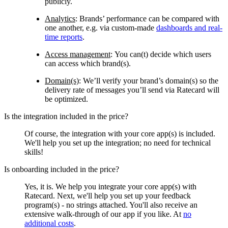
publicly.
Analytics
:
Brands’ performance can be compared with
one another, e.g. via custom-made
dashboards and real-
time reports
.
Access management
:
You can(t) decide which users
can access which brand(s).
Domain(s)
:
We’ll verify your brand’s domain(s) so the
delivery rate of messages you’ll send via Ratecard will
be optimized.
Is the integration included in the price?
Of course, the integration with your core app(s) is included.
We'll help you set up the integration; no need for technical
skills!
Is onboarding included in the price?
Yes, it is. We help you integrate your core app(s) with
Ratecard. Next, we'll help you set up your feedback
program(s) - no strings attached. You'll also receive an
extensive walk-through of our app if you like. At
no
additional costs
.