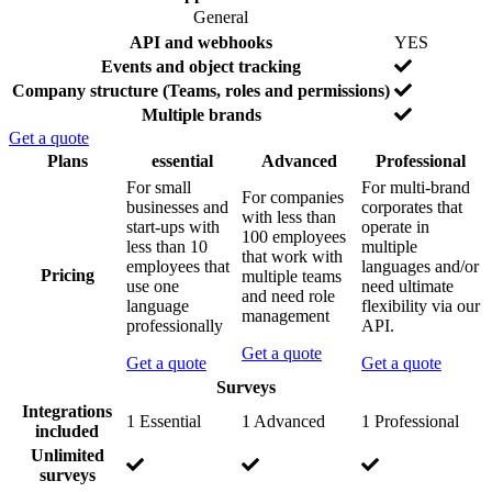
o
General
F
I
N
API and webhooks
YES
e
n
o
N
Events and object tracking
a
c
o
N
Company structure (Teams, roles and permissions)
t
l
o
Y
Multiple brands
u
u
e
r
d
Get a quote
s
e
e
F
Plans
essential
Advanced
Professional
d
e
P
For small
For multi-brand
For companies
a
r
businesses and
corporates that
with less than
t
i
start-ups with
operate in
100 employees
u
c
less than 10
multiple
that work with
r
i
employees that
languages and/or
Pricing
multiple teams
e
n
use one
need ultimate
and need role
b
g
language
flexibility via our
management
y
p
professionally
API.
l
Get a quote
a
Get a quote
Get a quote
n
Surveys
c
Integrations
o
I
N
N
1 Essential
1 Advanced
1 Professional
included
m
n
o
o
Unlimited
p
c
t
t
I
N
N
surveys
a
l
i
i
n
o
o