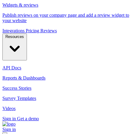
Widgets & reviews
Publish reviews on your company page and add a review widget to
your website
Integrations
Pricing
Reviews
Resources
API Docs
Reports & Dashboards
Success Stories
Survey Templates
Videos
Sign in
Get a demo
Sign in